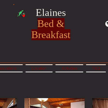
Elaines
Bed &
Breakfast
ervations
Location
Activities
FAQ
o Room