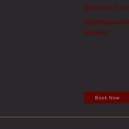
Manzano Ro
*Balloon Fiesta and Maj
information.*
Amenities
1 King-sized Bed
1 Private Bathroom.
Full breakfast inclu
Private balcony ove
Free Wi-Fi
Photo by Abby Schafer
Book Now
© 2016-2024 Elaines Bed & Breakfast