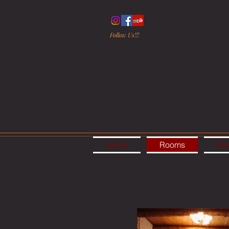
Follow Us!!!
Home
Rooms
Res
Manzan