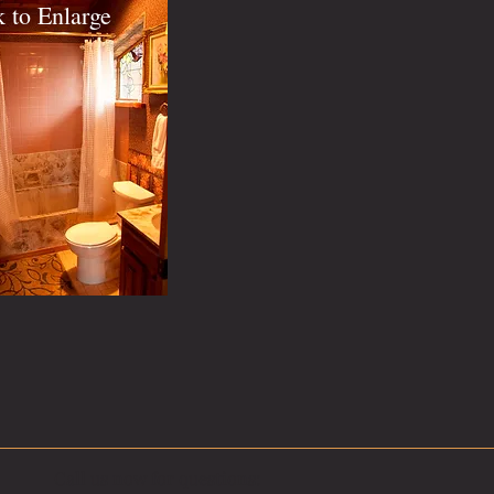
k to Enlarge
Call us now for questions: