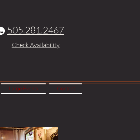
505.281.2467
Check Availability
Large Events
Contact