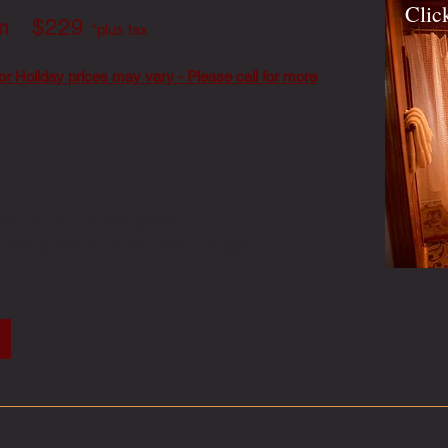
Clic
om $229
*plus tax
or Holiday prices may vary - Please call for more
ded for up to 2 occupants
rlooking Manzano Mountain range