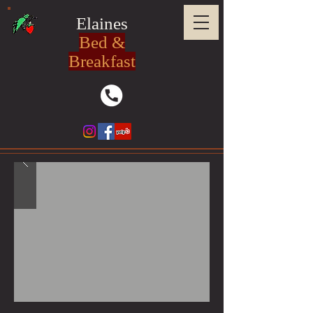
Elaines
Bed &
Breakfast