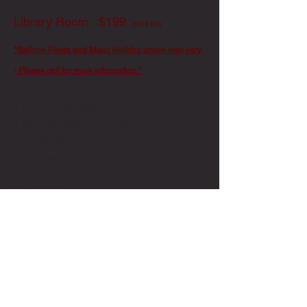
Library Room $199
*plus tax
*Balloon Fiesta and Major Holiday prices may vary
- Please call for more information.*
Amenities
1 King-sized Bed
1 Private Bathroom with a Jacuzzi
tub.
*Access across the hall*
Full breakfast included for up to 2
occupants
Free Wi-Fi
Photo by Abby Schafer
Book Now
Call us now for questions: